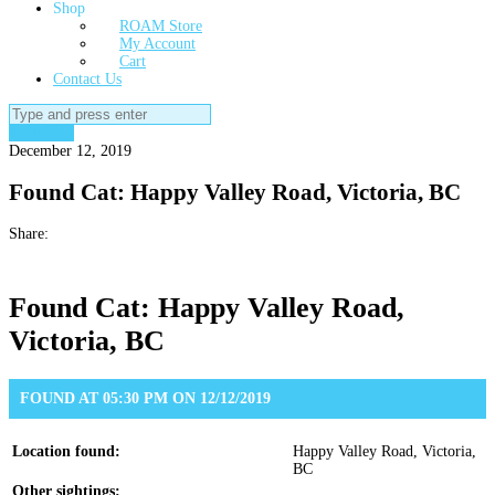
Shop
ROAM Store
My Account
Cart
Contact Us
Search
for:
Found Cat
December 12, 2019
Found Cat: Happy Valley Road, Victoria, BC
Share:
Found Cat: Happy Valley Road,
Victoria, BC
FOUND AT 05:30 PM ON 12/12/2019
Location found:
Happy Valley Road, Victoria,
BC
Other sightings: