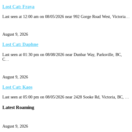
Lost Cat: Fraya
Last seen at 12:00 am on 08/05/2026 near 992 Gorge Road West, Victoria…
August 9, 2026
Lost Cat: Daphne
Last seen at 01:30 pm on 08/08/2026 near Dunbar Way, Parksville, BC,
C…
August 9, 2026
Lost Cat: Kaos
Last seen at 05:00 pm on 08/05/2026 near 2428 Sooke Rd, Victoria, BC, …
Latest Roaming
August 9, 2026