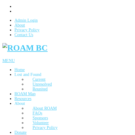
Admin Login
About
Privacy Policy
Contact Us
MENU
Home
Lost and Found
Current
Unresolved
Reunited
ROAM Map
Resources
About
About ROAM
FAQs
Sponsors
Volunteer
Privacy Policy
Donate