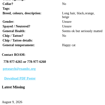
Collar?
No
Tags:
Breed, colours, description:
Long hair, black,orange,
beige
Gender:
Unsure
Spayed / Neutered?
Unsure
General Health:
Seems ok but seriously matted
Chip / Tattoo?
No
Chip / Tattoo details:
General temperament:
Happy cat
Contact ROAM:
778-977-6265 or 778-977-6260
petsearch@roambc.org
Download PDF Poster
Latest Missing
August 9, 2026