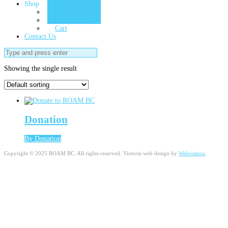
Shop
ROAM Store
My Account
Cart
Contact Us
Search
for:
Showing the single result
Donation
By Donation
Copyright © 2025 ROAM BC. All rights reserved. Victoria web design by
Weberation
.