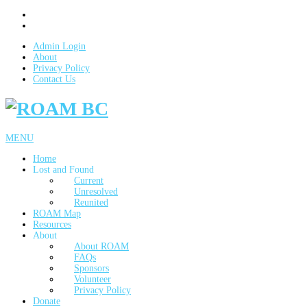
Admin Login
About
Privacy Policy
Contact Us
MENU
Home
Lost and Found
Current
Unresolved
Reunited
ROAM Map
Resources
About
About ROAM
FAQs
Sponsors
Volunteer
Privacy Policy
Donate