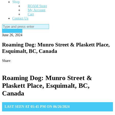
Shop
ROAM Store
My Account
Cart
Contact Us
Search
for:
Roaming Dog
June 26, 2024
Roaming Dog: Munro Street & Plaskett Place,
Esquimalt, BC, Canada
Share:
Roaming Dog: Munro Street &
Plaskett Place, Esquimalt, BC,
Canada
LAST SEEN AT 05:45 PM ON 06/26/2024