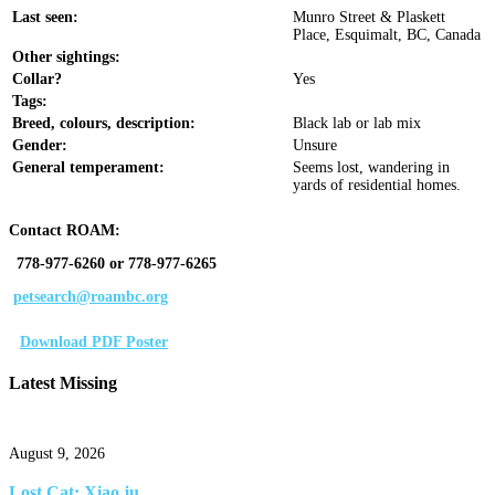
Last seen:
Munro Street & Plaskett
Place, Esquimalt, BC, Canada
Other sightings:
Collar?
Yes
Tags:
Breed, colours, description:
Black lab or lab mix
Gender:
Unsure
General temperament:
Seems lost, wandering in
yards of residential homes.
Contact ROAM:
778-977-6260 or 778-977-6265
petsearch@roambc.org
Download PDF Poster
Latest Missing
August 9, 2026
Lost Cat: Xiao ju