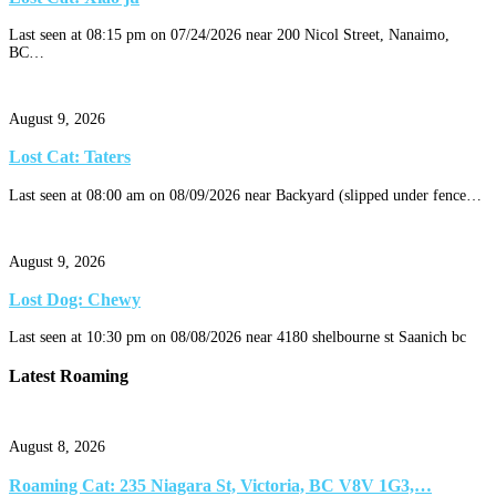
Last seen at 08:15 pm on 07/24/2026 near 200 Nicol Street, Nanaimo,
BC…
August 9, 2026
Lost Cat: Taters
Last seen at 08:00 am on 08/09/2026 near Backyard (slipped under fence…
August 9, 2026
Lost Dog: Chewy
Last seen at 10:30 pm on 08/08/2026 near 4180 shelbourne st Saanich bc
Latest Roaming
August 8, 2026
Roaming Cat: 235 Niagara St, Victoria, BC V8V 1G3,…