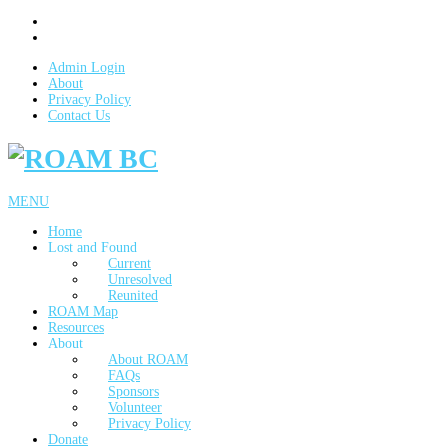
Admin Login
About
Privacy Policy
Contact Us
MENU
Home
Lost and Found
Current
Unresolved
Reunited
ROAM Map
Resources
About
About ROAM
FAQs
Sponsors
Volunteer
Privacy Policy
Donate