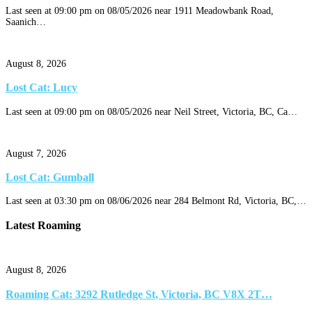
Last seen at 09:00 pm on 08/05/2026 near 1911 Meadowbank Road,
Saanich…
August 8, 2026
Lost Cat: Lucy
Last seen at 09:00 pm on 08/05/2026 near Neil Street, Victoria, BC, Ca…
August 7, 2026
Lost Cat: Gumball
Last seen at 03:30 pm on 08/06/2026 near 284 Belmont Rd, Victoria, BC,…
Latest Roaming
August 8, 2026
Roaming Cat: 3292 Rutledge St, Victoria, BC V8X 2T…