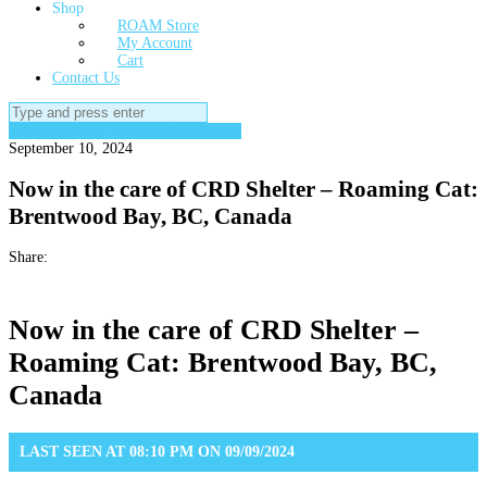
Shop
ROAM Store
My Account
Cart
Contact Us
Search
for:
Gone to SPCA, VAC, CRD or Rescue
September 10, 2024
Now in the care of CRD Shelter – Roaming Cat:
Brentwood Bay, BC, Canada
Share:
Now in the care of CRD Shelter –
Roaming Cat: Brentwood Bay, BC,
Canada
LAST SEEN AT 08:10 PM ON 09/09/2024