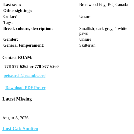
Last seen:
Brentwood Bay, BC, Canada
Other sightings:
Collar?
Unsure
Tags:
Breed, colours, description:
Smallish, dark grey, 4 white
paws
Gender:
Unsure
General temperament:
Skitterish
Contact ROAM:
778-977-6265 or 778-977-6260
petsearch@roambc.org
Download PDF Poster
Latest Missing
August 8, 2026
Lost Cat: Smitten