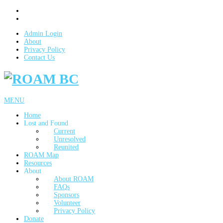
Admin Login
About
Privacy Policy
Contact Us
MENU
Home
Lost and Found
Current
Unresolved
Reunited
ROAM Map
Resources
About
About ROAM
FAQs
Sponsors
Volunteer
Privacy Policy
Donate