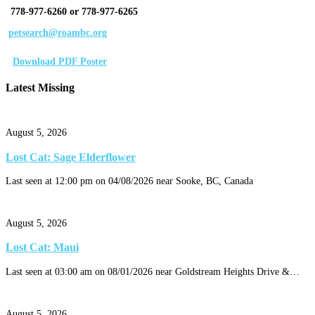
778-977-6260 or 778-977-6265
petsearch@roambc.org
Download PDF Poster
Latest Missing
August 5, 2026
Lost Cat: Sage Elderflower
Last seen at 12:00 pm on 04/08/2026 near Sooke, BC, Canada
August 5, 2026
Lost Cat: Maui
Last seen at 03:00 am on 08/01/2026 near Goldstream Heights Drive &…
August 5, 2026