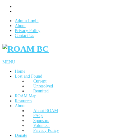
Admin Login
About
Privacy Policy
Contact Us
MENU
Home
Lost and Found
Current
Unresolved
Reunited
ROAM Map
Resources
About
About ROAM
FAQs
Sponsors
Volunteer
Privacy Policy
Donate