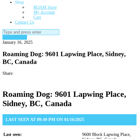
Shop
ROAM Store
My Account
Cart
Contact Us
Search
for:
Roaming Dog
January 16, 2025
Roaming Dog: 9601 Lapwing Place, Sidney,
BC, Canada
Share:
Roaming Dog: 9601 Lapwing Place,
Sidney, BC, Canada
LAST SEEN AT 09:49 PM ON 01/16/2025
Last seen:
9600 Block Lapwing Place,