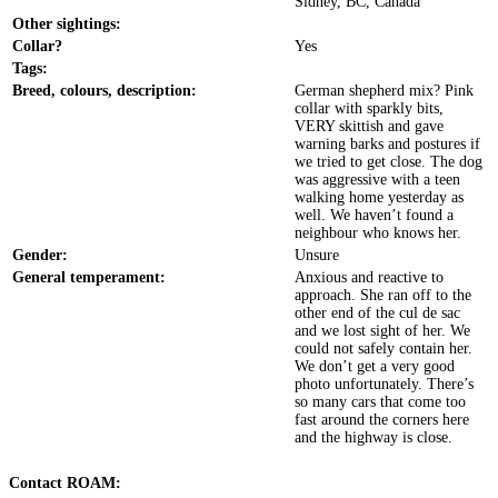
Sidney, BC, Canada
Other sightings:
Collar?
Yes
Tags:
Breed, colours, description:
German shepherd mix? Pink
collar with sparkly bits,
VERY skittish and gave
warning barks and postures if
we tried to get close. The dog
was aggressive with a teen
walking home yesterday as
well. We haven’t found a
neighbour who knows her.
Gender:
Unsure
General temperament:
Anxious and reactive to
approach. She ran off to the
other end of the cul de sac
and we lost sight of her. We
could not safely contain her.
We don’t get a very good
photo unfortunately. There’s
so many cars that come too
fast around the corners here
and the highway is close.
Contact ROAM: