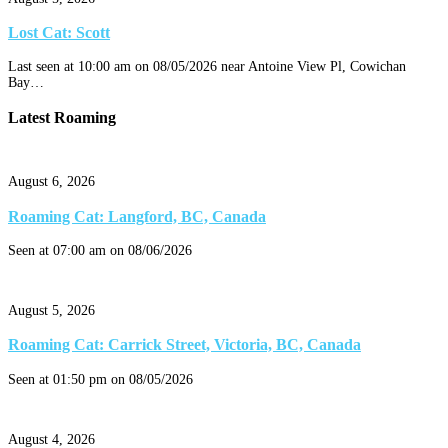
Lost Cat: Scott
Last seen at 10:00 am on 08/05/2026 near Antoine View Pl, Cowichan
Bay…
Latest Roaming
August 6, 2026
Roaming Cat: Langford, BC, Canada
Seen at 07:00 am on 08/06/2026
August 5, 2026
Roaming Cat: Carrick Street, Victoria, BC, Canada
Seen at 01:50 pm on 08/05/2026
August 4, 2026