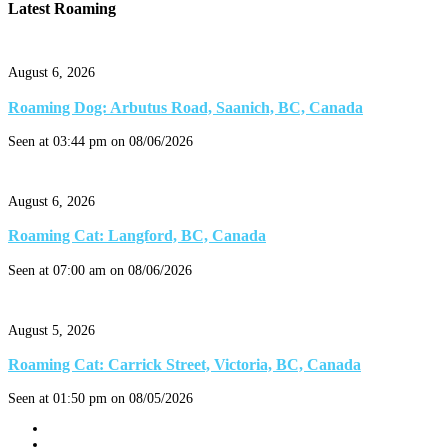
Latest Roaming
August 6, 2026
Roaming Dog: Arbutus Road, Saanich, BC, Canada
Seen at 03:44 pm on 08/06/2026
August 6, 2026
Roaming Cat: Langford, BC, Canada
Seen at 07:00 am on 08/06/2026
August 5, 2026
Roaming Cat: Carrick Street, Victoria, BC, Canada
Seen at 01:50 pm on 08/05/2026