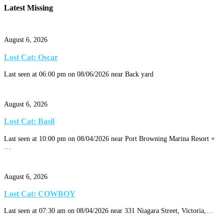
Latest Missing
August 6, 2026
Lost Cat: Oscar
Last seen at 06:00 pm on 08/06/2026 near Back yard
August 6, 2026
Lost Cat: Basil
Last seen at 10:00 pm on 08/04/2026 near Port Browning Marina Resort +
…
August 6, 2026
Lost Cat: COWBOY
Last seen at 07:30 am on 08/04/2026 near 331 Niagara Street, Victoria,…