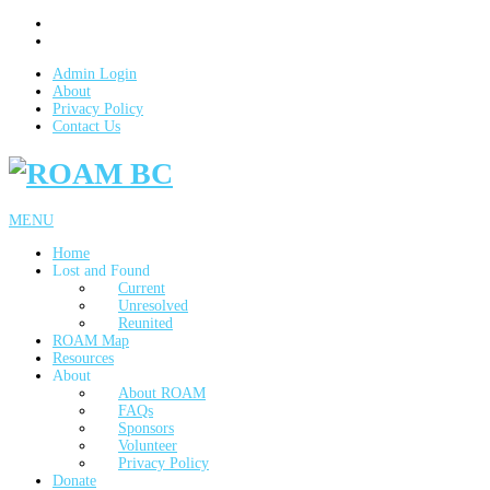
Admin Login
About
Privacy Policy
Contact Us
MENU
Home
Lost and Found
Current
Unresolved
Reunited
ROAM Map
Resources
About
About ROAM
FAQs
Sponsors
Volunteer
Privacy Policy
Donate