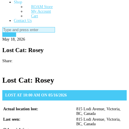
Shop
ROAM Store
My Account
Cart
Contact Us
Search
for:
Lost Cat
May 18, 2026
Lost Cat: Rosey
Share:
Lost Cat: Rosey
LOST AT 10:00 AM ON 05/16/2026
Actual location lost:
815 Lodi Avenue, Victoria,
BC, Canada
Last seen:
815 Lodi Avenue, Victoria,
BC, Canada