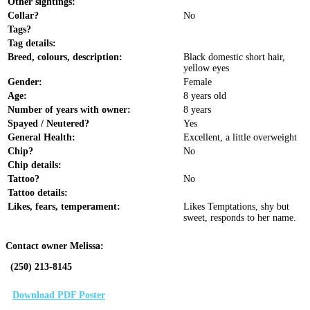
Other sightings:
Collar?
No
Tags?
Tag details:
Breed, colours, description:
Black domestic short hair,
yellow eyes
Gender:
Female
Age:
8 years old
Number of years with owner:
8 years
Spayed / Neutered?
Yes
General Health:
Excellent, a little overweight
Chip?
No
Chip details:
Tattoo?
No
Tattoo details:
Likes, fears, temperament:
Likes Temptations, shy but
sweet, responds to her name.
Contact owner Melissa:
(250) 213-8145
Download PDF Poster