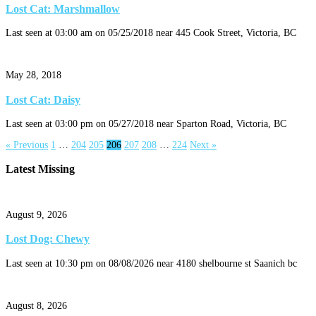
Lost Cat: Marshmallow
Last seen at 03:00 am on 05/25/2018 near 445 Cook Street, Victoria, BC
May 28, 2018
Lost Cat: Daisy
Last seen at 03:00 pm on 05/27/2018 near Sparton Road, Victoria, BC
« Previous
1
…
204
205
206
207
208
…
224
Next »
Latest Missing
August 9, 2026
Lost Dog: Chewy
Last seen at 10:30 pm on 08/08/2026 near 4180 shelbourne st Saanich bc
August 8, 2026