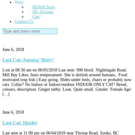
Shop
ROAM Store
My Account
Cart
Contact Us
Search
for:
June 6, 2018
Lost Cat: Aurora/ ‘Rory’
Lost at 08:30 am on 06/05/2018 Last seen: 900 block Nightingale Road,
Mill Bay Likes, fears temperament: She is skittish around humans,. Food
motivated (esp fish.) Easy going. Hides under beds, chairs or probably now
cars. Collar? No Indoor or Indoor/outdoor INDOOR ONLY CAT! Breed,
colours, description: Ginger tabby. Lean. Quite small. Gender: Female Age:
[…]
June 6, 2018
Lost Cat: Huxley
Last seen at 11:00 pm on 06/04/2018 near Throup Road, Sooke, BC