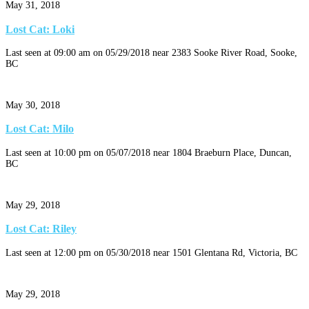
May 31, 2018
Lost Cat: Loki
Last seen at 09:00 am on 05/29/2018 near 2383 Sooke River Road, Sooke,
BC
May 30, 2018
Lost Cat: Milo
Last seen at 10:00 pm on 05/07/2018 near 1804 Braeburn Place, Duncan,
BC
May 29, 2018
Lost Cat: Riley
Last seen at 12:00 pm on 05/30/2018 near 1501 Glentana Rd, Victoria, BC
May 29, 2018