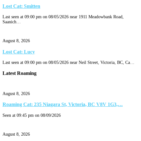
Lost Cat: Smitten
Last seen at 09:00 pm on 08/05/2026 near 1911 Meadowbank Road,
Saanich…
August 8, 2026
Lost Cat: Lucy
Last seen at 09:00 pm on 08/05/2026 near Neil Street, Victoria, BC, Ca…
Latest Roaming
August 8, 2026
Roaming Cat: 235 Niagara St, Victoria, BC V8V 1G3,…
Seen at 09:45 pm on 08/09/2026
August 8, 2026