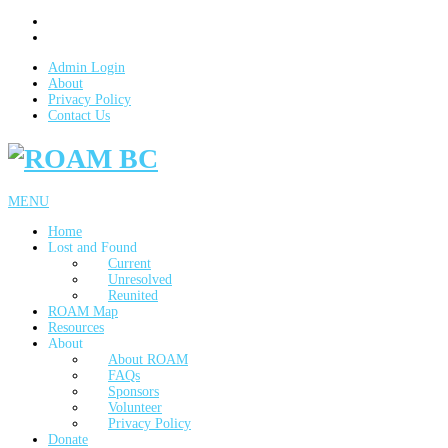
Admin Login
About
Privacy Policy
Contact Us
MENU
Home
Lost and Found
Current
Unresolved
Reunited
ROAM Map
Resources
About
About ROAM
FAQs
Sponsors
Volunteer
Privacy Policy
Donate