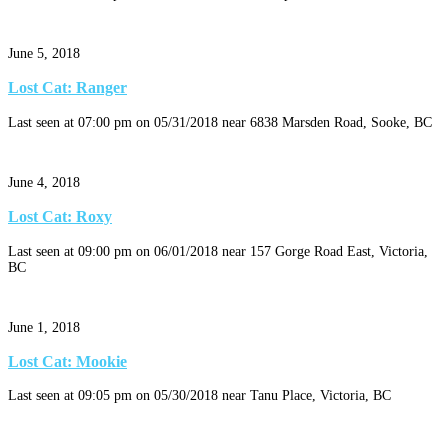
June 5, 2018
Lost Cat: Ranger
Last seen at 07:00 pm on 05/31/2018 near 6838 Marsden Road, Sooke, BC
June 4, 2018
Lost Cat: Roxy
Last seen at 09:00 pm on 06/01/2018 near 157 Gorge Road East, Victoria,
BC
June 1, 2018
Lost Cat: Mookie
Last seen at 09:05 pm on 05/30/2018 near Tanu Place, Victoria, BC