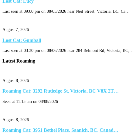
Lost Cat: Lucy
Last seen at 09:00 pm on 08/05/2026 near Neil Street, Victoria, BC, Ca…
August 7, 2026
Lost Cat: Gumball
Last seen at 03:30 pm on 08/06/2026 near 284 Belmont Rd, Victoria, BC,…
Latest Roaming
August 8, 2026
Roaming Cat: 3292 Rutledge St, Victoria, BC V8X 2T…
Seen at 11:15 am on 08/08/2026
August 8, 2026
Roaming Cat: 3951 Bethel Place, Saanich, BC, Canad…