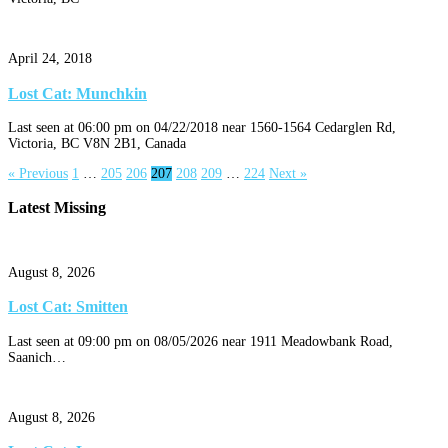
April 24, 2018
Lost Cat: Munchkin
Last seen at 06:00 pm on 04/22/2018 near 1560-1564 Cedarglen Rd,
Victoria, BC V8N 2B1, Canada
« Previous
1
…
205
206
207
208
209
…
224
Next »
Latest Missing
August 8, 2026
Lost Cat: Smitten
Last seen at 09:00 pm on 08/05/2026 near 1911 Meadowbank Road,
Saanich…
August 8, 2026