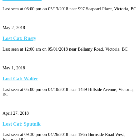
Last seen at 06:00 pm on 05/13/2018 near 997 Seapearl Place, Victoria, BC
May 2, 2018
Lost Cat: Rusty
Last seen at 12:00 am on 05/01/2018 near Bellamy Road, Victoria, BC
May 1, 2018
Lost Cat: Walter
Last seen at 05:00 pm on 04/10/2018 near 1489 Hillside Avenue, Victoria,
BC
April 27, 2018
Lost Cat: Sputnik
Last seen at 09:30 pm on 04/26/2018 near 1965 Burnside Road West,
Victoria, BC