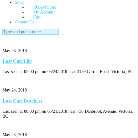
Shop
ROAM Store
My Account
Cart
Contact Us
Search
for:
May 26, 2018
Lost Cat: Lily
Last seen at 05:00 pm on 05/24/2018 near 3139 Carran Road, Victoria, BC
May 24, 2018
Lost Cat: Dutchess
Last seen at 08:00 pm on 05/21/2018 near 736 Danbrook Avenue, Victoria,
BC
May 23, 2018