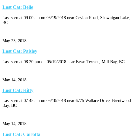
Lost Cat: Belle
Last seen at 09:00 am on 05/19/2018 near Ceylon Road, Shawnigan Lake,
BC
May 23, 2018
Lost Cat: Paisley
Last seen at 08:20 pm on 05/19/2018 near Fawn Terrace, Mill Bay, BC
May 14, 2018
Lost Cat: Kitty
Last seen at 07:45 am on 05/10/2018 near 6775 Wallace Drive, Brentwood
Bay, BC
May 14, 2018
Lost Cat: Carlotta