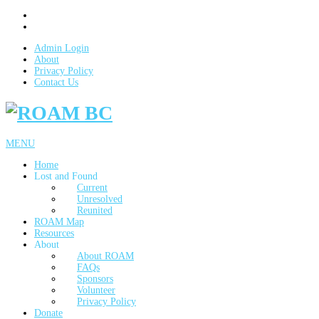
Admin Login
About
Privacy Policy
Contact Us
MENU
Home
Lost and Found
Current
Unresolved
Reunited
ROAM Map
Resources
About
About ROAM
FAQs
Sponsors
Volunteer
Privacy Policy
Donate